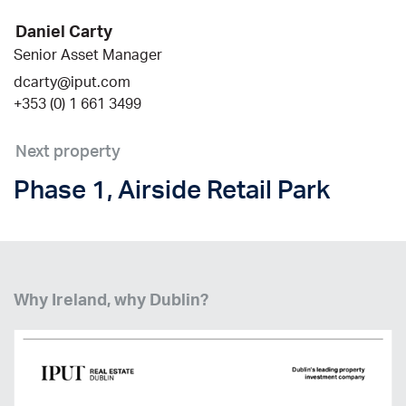
Daniel Carty
Senior Asset Manager
dcarty@iput.com
+353 (0) 1 661 3499
Next property
Phase 1, Airside Retail Park
Why Ireland, why Dublin?