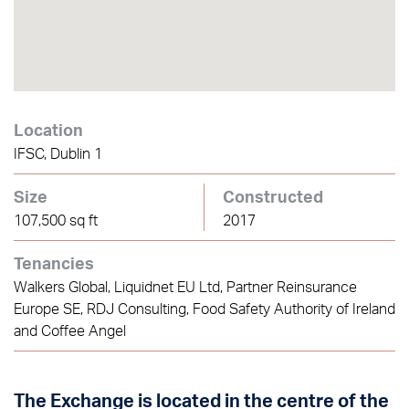
Location
IFSC, Dublin 1
Size
Constructed
107,500 sq ft
2017
Tenancies
Walkers Global, Liquidnet EU Ltd, Partner Reinsurance
Europe SE, RDJ Consulting, Food Safety Authority of Ireland
and Coffee Angel
The Exchange is located in the centre of the