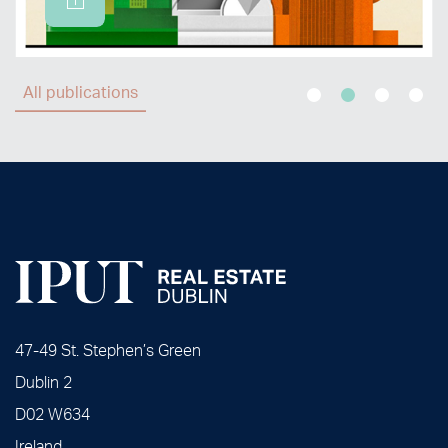
All publications
47-49 St. Stephen’s Green
Dublin 2
D02 W634
Ireland