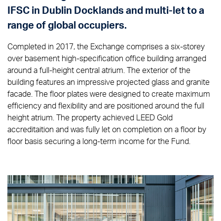
IFSC in Dublin Docklands and multi-let to a
range of global occupiers.
Completed in 2017, the Exchange comprises a six-storey
over basement high-specification office building arranged
around a full-height central atrium. The exterior of the
building features an impressive projected glass and granite
facade. The floor plates were designed to create maximum
efficiency and flexibility and are positioned around the full
height atrium. The property achieved LEED Gold
accreditaition and was fully let on completion on a floor by
floor basis securing a long-term income for the Fund.