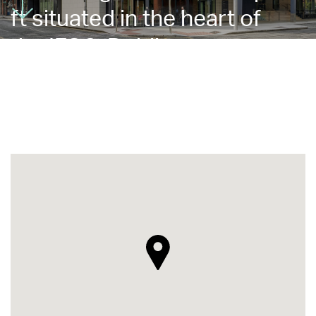
ft situated in the heart of
the IFSC, Dublin 1