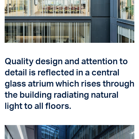
Quality design and attention to
detail is reflected in a central
glass atrium which rises through
the building radiating natural
light to all floors.