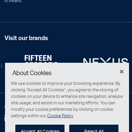
of Ireland.
Visit our brands
About Cookies
We use cookies to improve your browsing experience. By
clicking “Accept All Cookies”, you agree to the storing of
cookies on your device to enhance site navigation, analyse
site usage, and assist in our marketing efforts. You can
Connect with us
modify your cookie preferences by clicking on cookie
settings within our
Cookie Policy
Accept All Cookies
Reject All