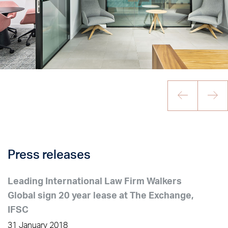
Press releases
Leading International Law Firm Walkers
Global sign 20 year lease at The Exchange,
IFSC
31 January 2018