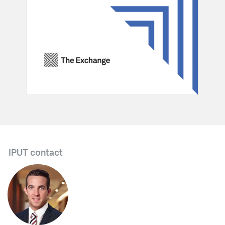
IPUT contact