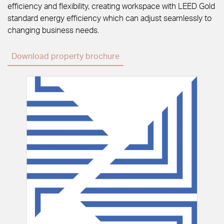
efficiency and flexibility, creating workspace with LEED Gold
standard energy efficiency which can adjust seamlessly to
changing business needs.
Download property brochure