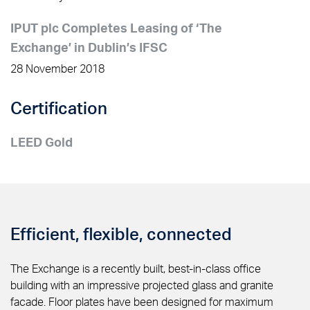
IPUT plc Completes Leasing of ‘The
Exchange’ in Dublin’s IFSC
28 November 2018
Certification
LEED Gold
Efficient, flexible, connected
The Exchange is a recently built, best-in-class office
building with an impressive projected glass and granite
facade. Floor plates have been designed for maximum