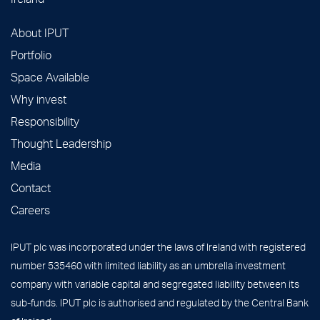
About IPUT
Portfolio
Space Available
Why invest
Responsibility
Thought Leadership
Media
Contact
Careers
IPUT plc was incorporated under the laws of Ireland with registered
number 535460 with limited liability as an umbrella investment
company with variable capital and segregated liability between its
sub-funds. IPUT plc is authorised and regulated by the Central Bank