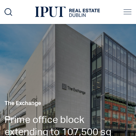
The Exchange
Prime office block
MORE
extending to 107,500 sq